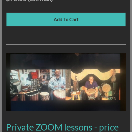
Add To Cart
Private ZOOM lessons - price