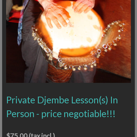
Private Djembe Lesson(s) In
Person - price negotiable!!!
$75.00
(tax incl.)