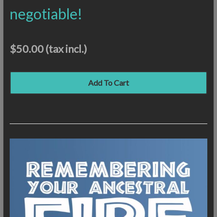
negotiable!
$50.00
(tax incl.)
Add To Cart