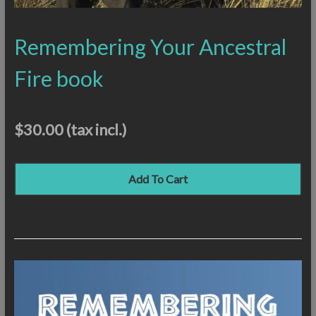
Remembering Your Ancestral
Fire book
$30.00
(tax incl.)
Add To Cart