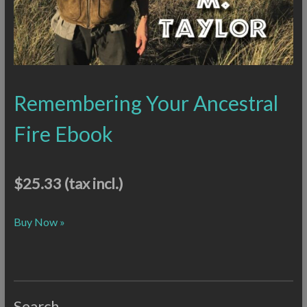
Remembering Your Ancestral
Fire Ebook
$25.33
(tax incl.)
Buy Now »
Search